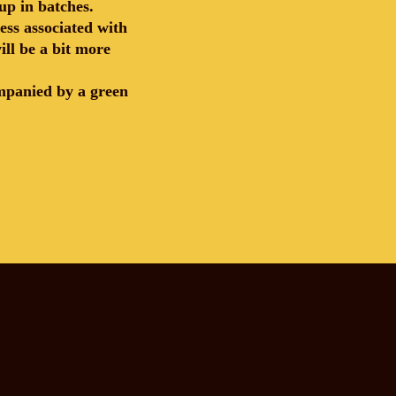
up in batches.
ess associated with
ill be a bit more
ompanied by a green