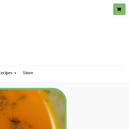
ecipes
Store