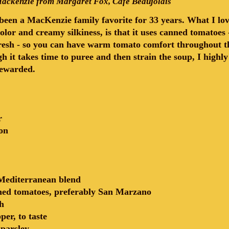
ackenzie from Margaret Fox, Cafe Beaujolais
een a MacKenzie family favorite for 33 years. What I love
 color and creamy silkiness, is that it uses canned tomatoe
esh - so you can have warm tomato comfort throughout the
h it takes time to puree and then strain the soup, I highl
 rewarded.
r
on
Mediterranean blend
hed tomatoes, preferably San Marzano
h
per, to taste
 parsley