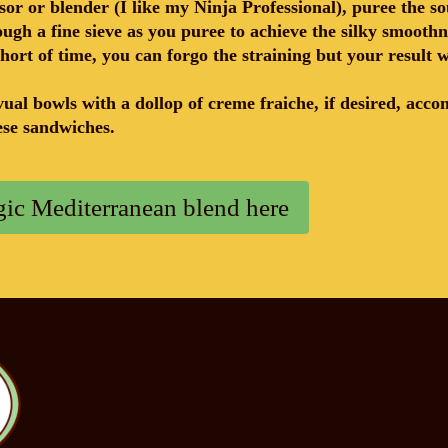
sor or blender (I like my Ninja Professional), puree the so
ough a fine sieve as you puree to achieve the silky smoothn
short of time, you can forgo the straining but your result w
ual bowls with a dollop of creme fraiche, if desired, acc
eese sandwiches.
ic Mediterranean blend here