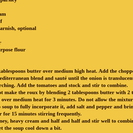
eam
f
arnish, optional
r
urpose flour
 tablespoons butter over medium high heat. Add the chopp
iterranean blend and sauté until the onion is translucent
rching. Add the tomatoes and stock and stir to combine.
ot make the roux by blending 2 tablespoons butter with 2 t
 over medium heat for 3 minutes. Do not allow the mixtur
 soup to fully incorporate it, add salt and pepper and brin
 for 15 minutes stirring frequently.
ney, heavy cream and half and half and stir well to comb
et the soup cool down a bit.