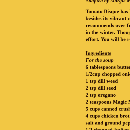
Adapted by Margie M
Tomato Bisque has b
besides its vibrant
recommends over fr
in the winter. Thoug
effort. You will be
Ingredients
For the soup
6 tablespoons butte
1/2cup chopped oni
1 tsp dill weed
2 tsp dill seed
2 tsp oregano
2 teaspoons Magic 
5 cups canned crus
4 cups chicken brot
salt and ground pep
1/2 chopped Italian