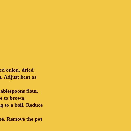
ed onion, dried
. Adjust heat as
ablespoons flour,
e to brown.
g to a boil. Reduce
ine. Remove the pot