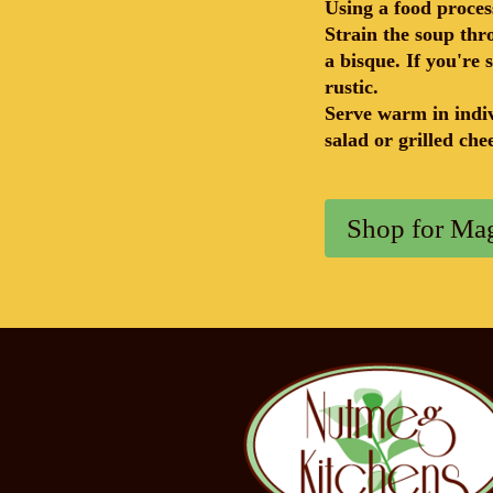
Using a food proces
Strain the soup thr
a bisque. If you're 
rustic.
Serve warm in indiv
salad or grilled ch
Shop for Mag