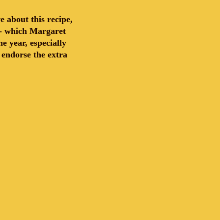
 about this recipe,
s - which Margaret
 year, especially
y endorse the extra