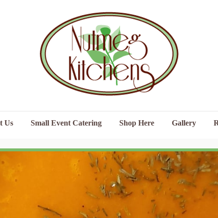
t Us
Small Event Catering
Shop Here
Gallery
R