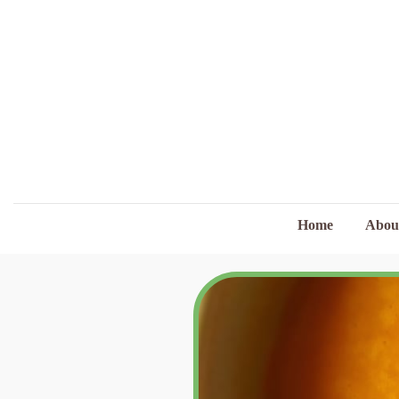
Home
Abou