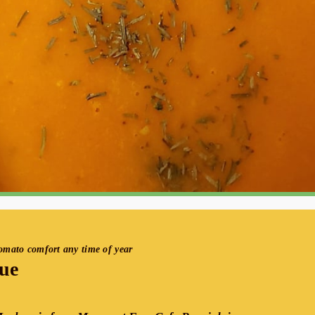
tomato comfort any time of year
ue