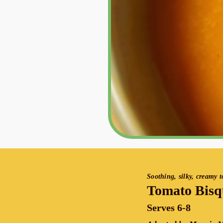
Soothing, silky, creamy 
Tomato Bisq
Serves 6-8