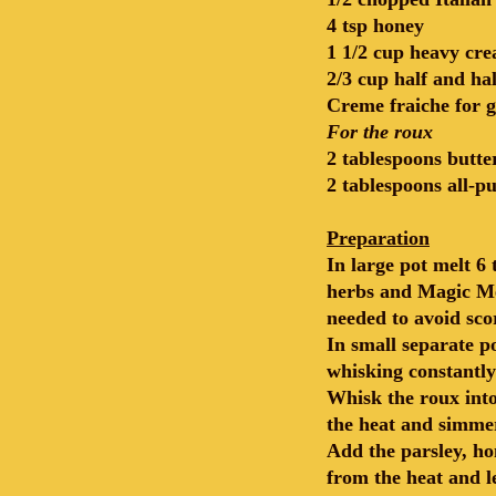
4 tsp honey
1 1/2 cup heavy cr
2/3 cup half and hal
Creme fraiche for g
For the roux
2 tablespoons butte
2 tablespoons all-p
Preparation
In large pot melt 6
herbs and Magic Med
needed to avoid sco
In small separate p
whisking constantly
Whisk the roux into
the heat and simmer
Add the parsley, ho
from the heat and l