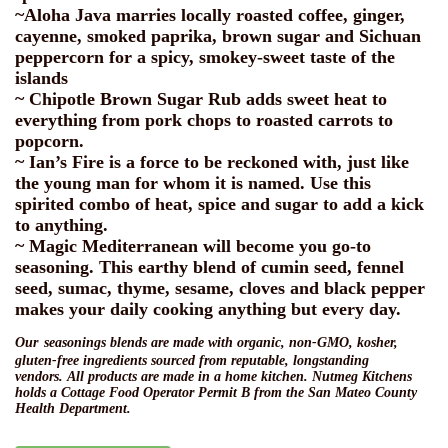
~Aloha Java marries locally roasted coffee, ginger,
cayenne, smoked paprika, brown sugar and Sichuan
peppercorn for a spicy, smokey-sweet taste of the
islands
~ Chipotle Brown Sugar Rub adds sweet heat to
everything from pork chops to roasted carrots to
popcorn.
~ Ian’s Fire is a force to be reckoned with, just like
the young man for whom it is named. Use this
spirited combo of heat, spice and sugar to add a kick
to anything.
~ Magic Mediterranean will become you go-to
seasoning. This earthy blend of cumin seed, fennel
seed, sumac, thyme, sesame, cloves and black pepper
makes your daily cooking anything but every day.
Our
seasonings blends are made with organic, non-GMO,
kosher,
gluten-free ingredients sourced from reputable, longstanding
vendors. All products are made in a home kitchen. Nutmeg Kitchens
holds a Cottage Food Operator Permit B from the San Mateo County
Health Department.