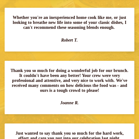
Whether you're an inexperienced home cook like me, or just
looking to breathe new life into some of your classic dishes, I
can't recommend these seasoning blends enough.
Robert T.
Thank you so much for doing a wonderful job for our brunch.
It couldn't have been any better! Your crew were very
professional and attentive, and very nice to work with. We've
received many comments on how delicious the food was - and
ours is a tough crowd to please!
Joanne R.
Just wanted to say thank you so much for the hard work,
effort and care you put into our celebration last night.