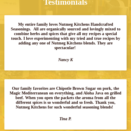
Testimonials
My entire family loves Nutmeg Kitchens Handcrafted
Seasonings. All are organically sourced and lovingly mixed to
combine herbs and spices that give all my recipes a special
touch. I love experimenting with my tried and true recipes by
adding any one of Nutmeg Kitchens blends. They are
spectacular!
Nancy K
Our family favorites are Chipotle Brown Sugar on pork, the
Magic Mediterranean on everything, and Aloha Java on grilled
beef. When you open the packets the aroma from all the
different spices is so wonderful and so fresh. Thank you,
Nutmeg Kitchens for such wonderful seasoning blends!
Tina P.