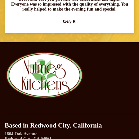
Everyone was so impressed with the quality of everything. You
really helped to make the evening fun and special.
Kelly B.
Based in Redwood City, California
1804 Oak Avenue
Redwood City, CA 94061