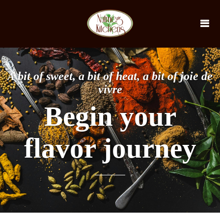
bit of sweet, a bit of heat, a bit of joie de
A
vivre
Begin your
flavor journey