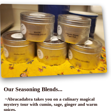
Our Seasoning Blends...
~Abracadabra takes you on a culinary magical
mystery tour with cumin, sage, ginger and warm
spices.