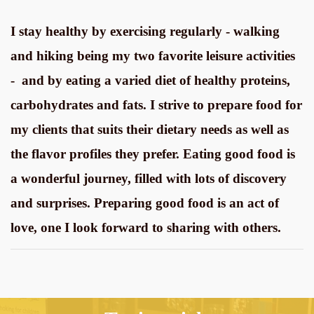
I stay healthy by exercising regularly - walking
and hiking being my two favorite leisure activities
- and by eating a varied diet of healthy proteins,
carbohydrates and fats. I strive to prepare food for
my clients that suits their dietary needs as well as
the flavor profiles they prefer. Eating good food is
a wonderful journey, filled with lots of discovery
and surprises. Preparing good food is an act of
love, one I look forward to sharing with others.