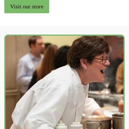
Visit our store