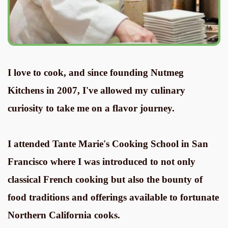
I love to cook, and since founding Nutmeg
Kitchens in 2007, I've allowed my culinary
curiosity to take me on a flavor journey.
I attended Tante Marie's Cooking School in San
Francisco where I was introduced to not only
classical French cooking but also the bounty of
food traditions and offerings available to fortunate
Northern California cooks.